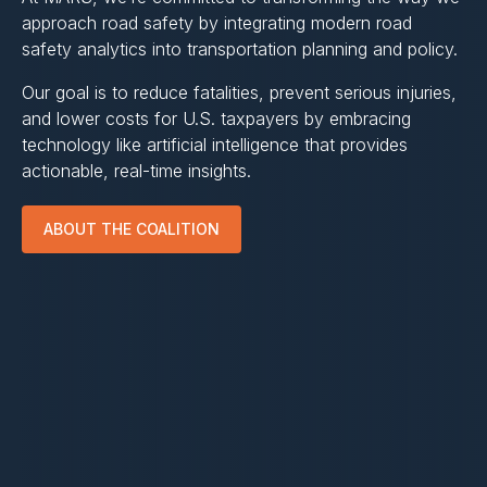
approach road safety by integrating modern road
safety analytics into transportation planning and policy.
Our goal is to reduce fatalities, prevent serious injuries,
and lower costs for U.S. taxpayers by embracing
technology like artificial intelligence that provides
actionable, real-time insights.
ABOUT THE COALITION