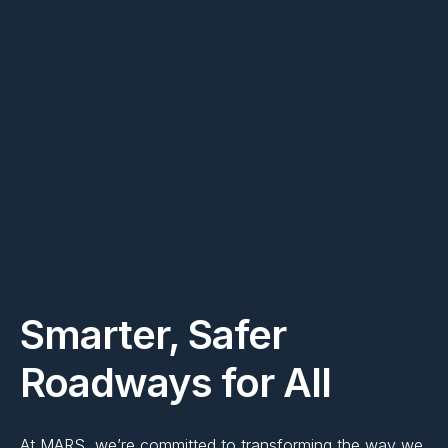
Smarter, Safer
Roadways for All
At MARS, we’re committed to transforming the way we