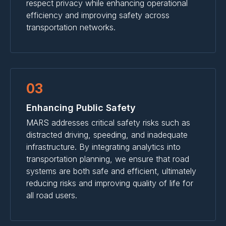
respect privacy while enhancing operational
efficiency and improving safety across
transportation networks.
03
Enhancing Public Safety
MARS addresses critical safety risks such as
distracted driving, speeding, and inadequate
infrastructure. By integrating analytics into
transportation planning, we ensure that road
systems are both safe and efficient, ultimately
reducing risks and improving quality of life for
all road users.