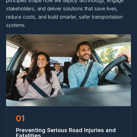
principles shape how we deploy technology, engage
stakeholders, and deliver solutions that save lives,
reduce costs, and build smarter, safer transportation
systems.
01
Preventing Serious Road Injuries and
Fatalities