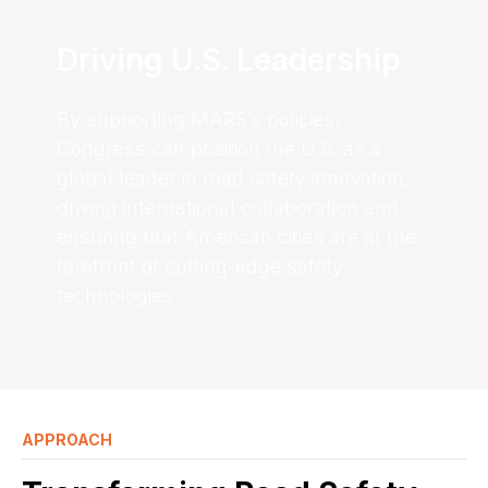
Driving U.S. Leadership
By supporting MARS’s policies,
Congress can position the U.S. as a
global leader in road safety innovation,
driving international collaboration and
ensuring that American cities are at the
forefront of cutting-edge safety
technologies.
APPROACH