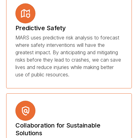
Predictive Safety
MARS uses predictive risk analysis to forecast
where safety interventions will have the
greatest impact. By anticipating and mitigating
risks before they lead to crashes, we can save
lives and reduce injuries while making better
use of public resources.
Collaboration for Sustainable
Solutions