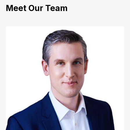
Meet Our Team