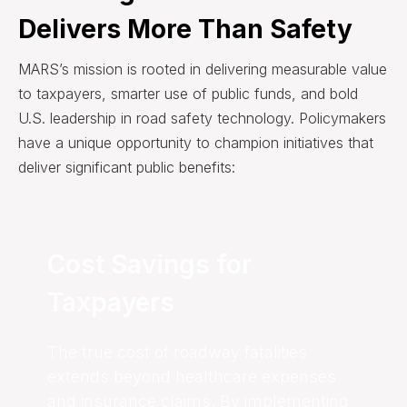
Delivers More Than Safety
MARS’s mission is rooted in delivering measurable value
to taxpayers, smarter use of public funds, and bold
U.S. leadership in road safety technology. Policymakers
have a unique opportunity to champion initiatives that
deliver significant public benefits:
Cost Savings for
Taxpayers
The true cost of roadway fatalities
extends beyond healthcare expenses
and insurance claims. By implementing