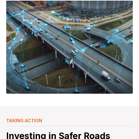
TAKING ACTION
Investing in Safer Roads