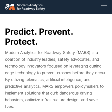
Predict. Prevent.
Protect.
Modern Analytics for Roadway Safety (MARS) is a
coalition of industry leaders, safety advocates, and
technology innovators focused on leveraging cutting-
edge technology to prevent crashes before they occur.
By utilizing telematics, artificial intelligence, and
predictive analytics, MARS empowers policymakers to
implement solutions that curb dangerous driving
behaviors, optimize infrastructure design, and save
lives.