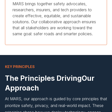
MARS brings together safety advocates,
researchers, insurers, and tech providers to
create effective, equitable, and sustainable
solutions. Our collaborative approach ensures
that all stakeholders are working toward the
same goal: safer roads and smarter policies.
KEY PRINCIPLES
The Principles DrivingOur
Approach
At MARS, our approach is guided by core principles that
prioritize safety, privacy, and real-world impact. These