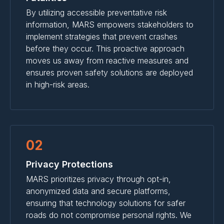
By utilizing accessible preventative risk
information, MARS empowers stakeholders to
implement strategies that prevent crashes
before they occur. This proactive approach
moves us away from reactive measures and
ensures proven safety solutions are deployed
in high-risk areas.
02
Privacy Protections
MARS prioritizes privacy through opt-in,
anonymized data and secure platforms,
ensuring that technology solutions for safer
roads do not compromise personal rights. We