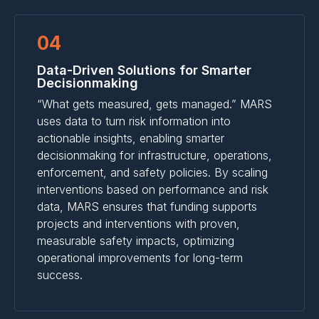
04
Data-Driven Solutions for Smarter
Decisionmaking
“What gets measured, gets managed.” MARS
uses data to turn risk information into
actionable insights, enabling smarter
decisionmaking for infrastructure, operations,
enforcement, and safety policies. By scaling
interventions based on performance and risk
data, MARS ensures that funding supports
projects and interventions with proven,
measurable safety impacts, optimizing
operational improvements for long-term
success.