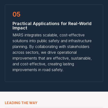
05
Practical Applications for Real-World
Impact
MARS integrates scalable, cost-effective
solutions into public safety and infrastructure
planning. By collaborating with stakeholders
across sectors, we drive operational
improvements that are effective, sustainable,
and cost-effective, creating lasting
improvements in road safety.
LEADING THE WAY