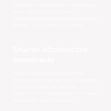
innovative safety initiatives, MARS helps
lower medical costs, prevent
productivity losses, and reduce property
damage, saving money and lives.
Smarter Infrastructure
Investments
MARS’s solutions help identify the
highest-impact safety projects, ensuring
that public funds are spent on
infrastructure improvements that deliver
measurable safety outcomes.