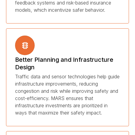
feedback systems and risk-based insurance
models, which incentivize safer behavior.
Better Planning and Infrastructure
Design
Traffic data and sensor technologies help guide
infrastructure improvements, reducing
congestion and risk while improving safety and
cost-efficiency. MARS ensures that
infrastructure investments are prioritized in
ways that maximize their safety impact.