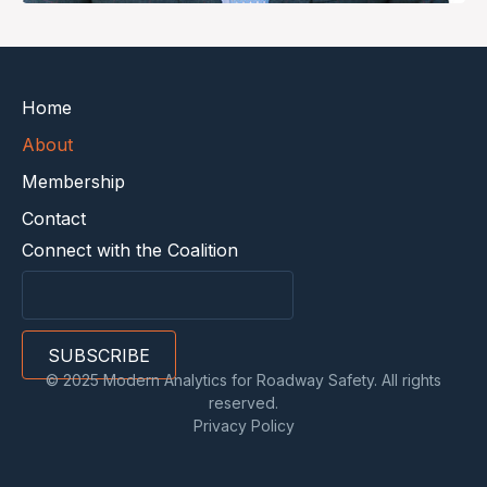
Home
About
Membership
Contact
Connect with the Coalition
© 2025 Modern Analytics for Roadway Safety. All rights
reserved.
Privacy Policy