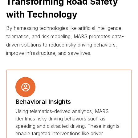
Transforming Road Safety
with Technology
By harnessing technologies like artificial intelligence,
telematics, and risk modeling, MARS promotes data-
driven solutions to reduce risky driving behaviors,
improve infrastructure, and save lives.
Behavioral Insights
Using telematics-derived analytics, MARS
identifies risky driving behaviors such as
speeding and distracted driving. These insights
enable targeted interventions like driver