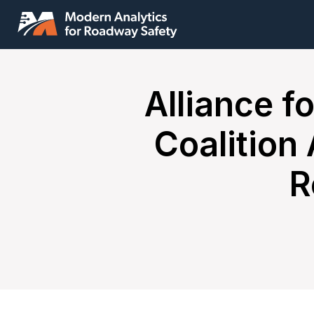
Alliance f
Coalition
R