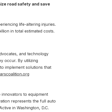
rnize road safety and save
encing life-altering injuries.
ion in total estimated costs.
advocates, and technology
 occur. By utilizing
 to implement solutions that
scoalition.org
e innovators to equipment
tion represents the full auto
Active in Washington, D.C.