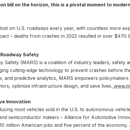
on bill on the horizon, this is a pivotal moment to mode
lost on U.S. roadways every year, with countless more experi
act – deaths from crashes in 2022 resulted in over $470 bill
r Roadway Safety
 Safety (MARS) is a coalition of industry leaders, safety 
ing cutting-edge technology to prevent crashes before they
gence, and predictive analytics, MARS empowers policymakers
ors, optimize infrastructure design, and save lives.
www.mar
ve Innovation
cing most vehicles sold in the U.S. to autonomous vehicl
 and semiconductor makers – Alliance for Automotive Innova
 10 million American jobs and five percent of the economy. 