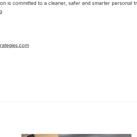
tion is committed to a cleaner, safer and smarter personal t
g
rategies.com