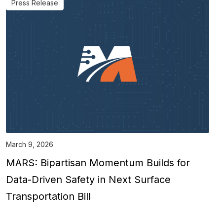
Press Release
March 9, 2026
MARS: Bipartisan Momentum Builds for
Data-Driven Safety in Next Surface
Transportation Bill