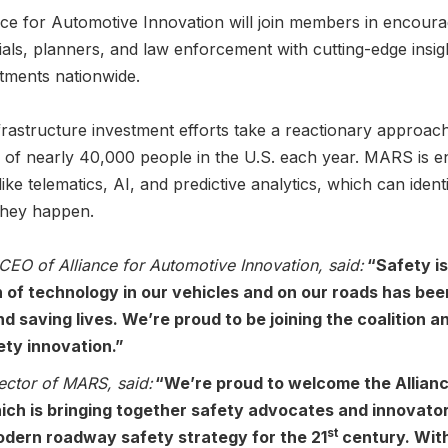
iance for Automotive Innovation will join members in encour
ials, planners, and law enforcement with cutting-edge insig
estments nationwide.
frastructure investment efforts take a reactionary approach 
es of nearly 40,000 people in the U.S. each year. MARS is 
e telematics, AI, and predictive analytics, which can identi
they happen.
CEO of Alliance for Automotive Innovation, said:
“Safety is
n of technology in our vehicles and on our roads has been
d saving lives. We’re proud to be joining the coalition a
ety innovation.”
ector of MARS, said:
“We’re proud to welcome the Allianc
hich is bringing together safety advocates and innovator
st
odern roadway safety strategy for the 21
century. Wit