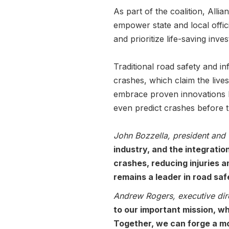
As part of the coalition, All
empower state and local offic
and prioritize life-saving inv
Traditional road safety and in
crashes, which claim the liv
embrace proven innovations lik
even predict crashes before 
John Bozzella, president and 
industry, and the integratio
crashes, reducing injuries an
remains a leader in road saf
Andrew Rogers, executive dir
to our important mission, w
Together, we can forge a m