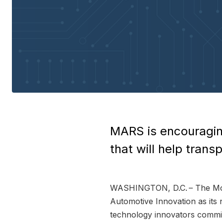
MARS is encouragin
that will help tran
WASHINGTON, D.C. – The Mode
Automotive Innovation as its 
technology innovators commit