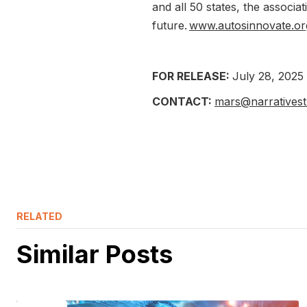
and all 50 states, the associa
future.
www.autosinnovate.or
FOR RELEASE:
July 28, 2025
CONTACT:
mars@narrativest
RELATED
Similar Posts