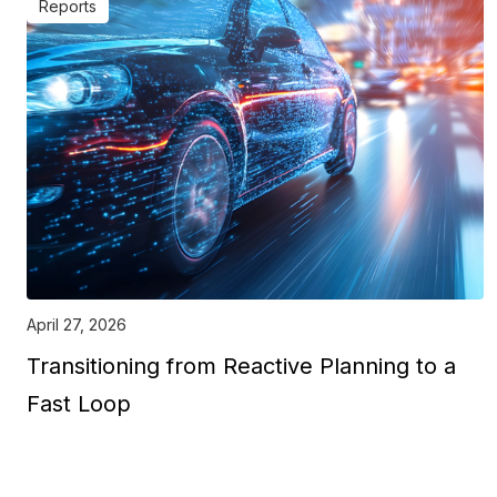
Reports
April 27, 2026
Transitioning from Reactive Planning to a
Fast Loop