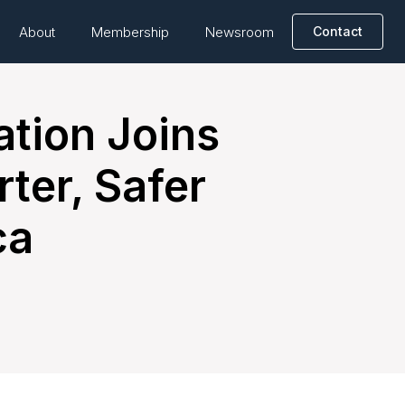
About
Membership
Newsroom
Contact
ation Joins
ter, Safer
ca