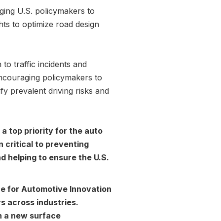
aging U.S. policymakers to
hts to optimize road design
to traffic incidents and
encouraging policymakers to
fy prevalent driving risks and
 a top priority for the auto
 critical to preventing
nd helping to ensure the U.S.
e for Automotive Innovation
s across industries.
h a new surface