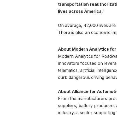
transportation reauthorizati
lives across America.”
On average, 42,000 lives are 
There is also an economic imp
About Modern Analytics fo
Modern Analytics for Roadway
innovators focused on leverag
telematics, artificial intelli
curb dangerous driving behavi
About Alliance for Automoti
From the manufacturers produ
suppliers, battery producers
industry, a sector supporting