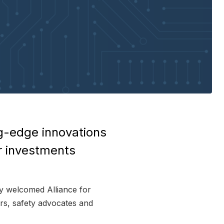
g-edge innovations
r investments
 welcomed Alliance for
ers, safety advocates and