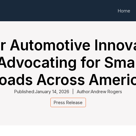
Home
or Automotive Innov
 Advocating for Smar
oads Across Ameri
Published:
January 14, 2026
|
Author:
Andrew Rogers
Press Release