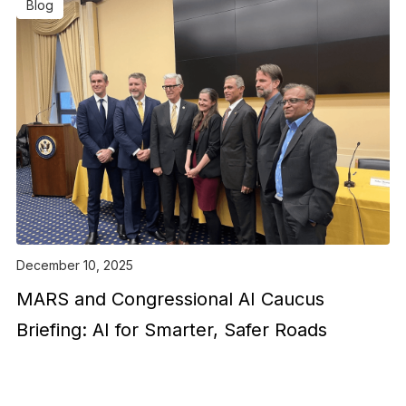
Blog
December 10, 2025
MARS and Congressional AI Caucus
Briefing: AI for Smarter, Safer Roads