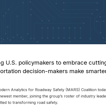
g U.S. policymakers to embrace cuttin
sportation decision-makers make smarte
rn Analytics for Roadway Safety (MARS) Coalition today
newest member, joining the group’s roster of industry lead
ted to transforming road safety.