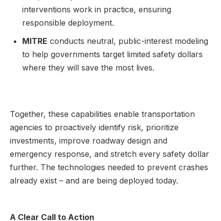
interventions work in practice, ensuring
responsible deployment.
MITRE
conducts neutral, public-interest modeling
to help governments target limited safety dollars
where they will save the most lives.
Together, these capabilities enable transportation
agencies to proactively identify risk, prioritize
investments, improve roadway design and
emergency response, and stretch every safety dollar
further. The technologies needed to prevent crashes
already exist – and are being deployed today.
A Clear Call to Action