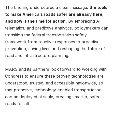
The briefing underscored a clear message:
the tools
to make America’s roads safer are already here,
and now is the time for action.
By embracing AI,
telematics, and predictive analytics, policymakers can
transition the federal transportation safety
framework from reactive responses to proactive
prevention, saving lives and reshaping the future of
road and infrastructure planning.
MARS and its partners look forward to working with
Congress to ensure these proven technologies are
understood, trusted, and accessible nationwide, so
that proactive, technology-enabled transportation
can be deployed at scale, creating smarter, safer
roads for all.