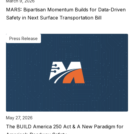
March 9, 2026
MARS: Bipartisan Momentum Builds for Data-Driven
Safety in Next Surface Transportation Bill
Press Release
May 27, 2026
The BUILD America 250 Act & A New Paradigm for