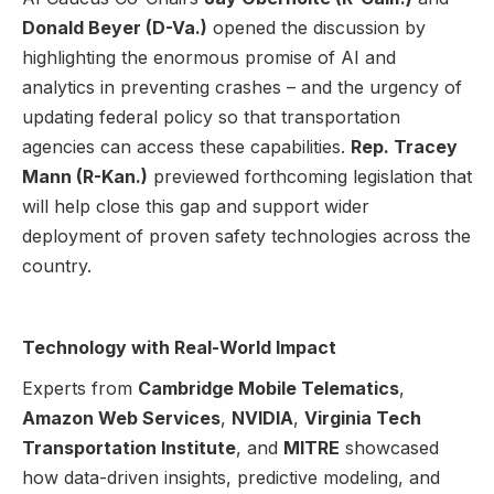
Donald Beyer (D-Va.)
opened the discussion by
highlighting the enormous promise of AI and
analytics in preventing crashes – and the urgency of
updating federal policy so that transportation
agencies can access these capabilities.
Rep. Tracey
Mann (R-Kan.)
previewed forthcoming legislation that
will help close this gap and support wider
deployment of proven safety technologies across the
country.
Technology with Real-World Impact
Experts from
Cambridge Mobile Telematics
,
Amazon Web Services
,
NVIDIA
,
Virginia Tech
Transportation Institute
, and
MITRE
showcased
how data-driven insights, predictive modeling, and