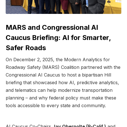
MARS and Congressional AI
Caucus Briefing: AI for Smarter,
Safer Roads
On December 2, 2025, the Modern Analytics for
Roadway Safety (MARS) Coalition partnered with the
Congressional AI Caucus to host a bipartisan Hill
briefing that showcased how AI, predictive analytics,
and telematics can help modernize transportation
planning – and why federal policy must make these
tools accessible to every state and community.
AI Caucus Co-Chairs
Jay Obernolte (R-Calif.)
and