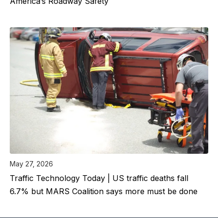
America’s Roadway Safety
May 27, 2026
Traffic Technology Today | US traffic deaths fall
6.7% but MARS Coalition says more must be done