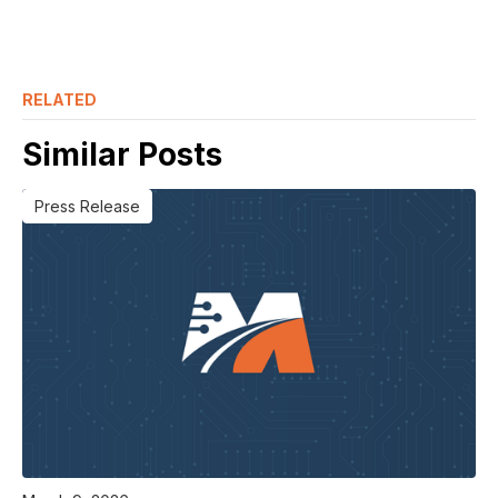
RELATED
Similar Posts
Press Release