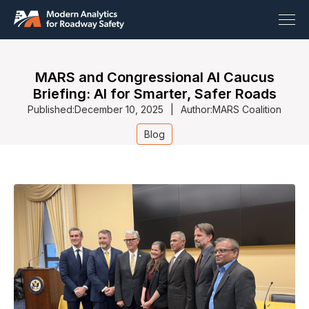
MARS and Congressional AI Caucus
Briefing: AI for Smarter, Safer Roads
Published:
December 10, 2025
|
Author:
MARS Coalition
Blog