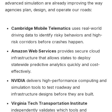
advanced simulation are already improving the way
agencies plan, design, and operate our roads:
Cambridge Mobile Telematics
uses real-world
driving data to identify risky behaviors and high-
risk corridors before crashes happen.
Amazon Web Services
provides secure cloud
infrastructure that allows states to deploy
statewide predictive analytics quickly and cost-
effectively.
NVIDIA
delivers high-performance computing and
simulation tools to test roadway and
infrastructure designs before they are built.
Virginia Tech Transportation Institute
independently validates which tools and